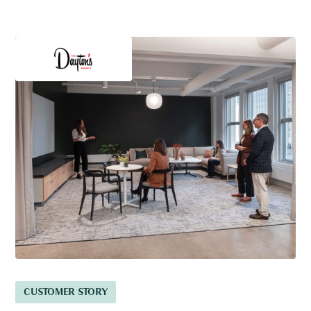
CUSTOMER STORY