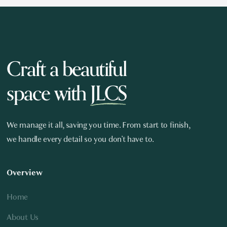
Craft a beautiful
space with
JLCS
We manage it all, saving you time. From start to finish,
we handle every detail so you don't have to.
Overview
Home
About Us