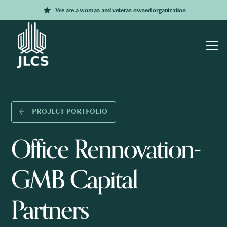
We are a woman and veteran owned organization
PROJECT PORTFOLIO
Office Rennovation-
GMB Capital
Partners