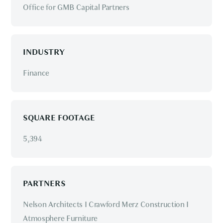
Office for GMB Capital Partners
INDUSTRY
Finance
SQUARE FOOTAGE
5,394
PARTNERS
Nelson Architects I Crawford Merz Construction I
Atmosphere Furniture