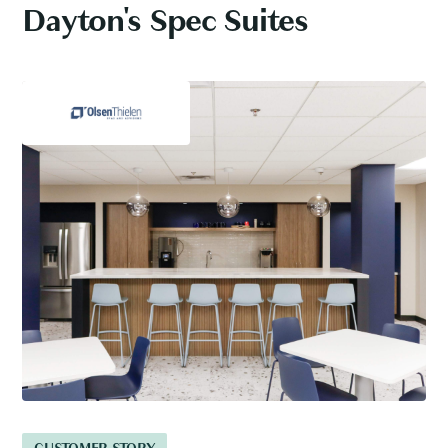
Dayton's Spec Suites