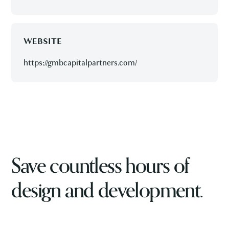
WEBSITE
https://gmbcapitalpartners.com/
Save countless hours of
design and development.