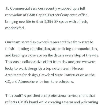
JL Commercial Services recently wrapped up a full
renovation of GMB Capital Partners’ corporate office,
bringing new life to their 5,394 SF space with a fresh,
modern feel.
Our team served as owner’s representative from start to
finish—leading coordination, streamlining communication,
and keeping a close eye on the details every step of the way.
This was a collaborative effort from day one, and we were
lucky to work alongside a top-notch team: Nelson
Architects for design, Crawford Merz Construction as the
GC, and Atmosphere for furniture solutions.
The result? A polished and professional environment that
reflects GMB’s brand while creating a warm and welcoming