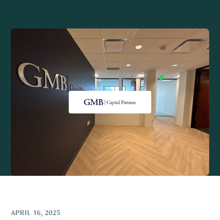
APRIL 16, 2025