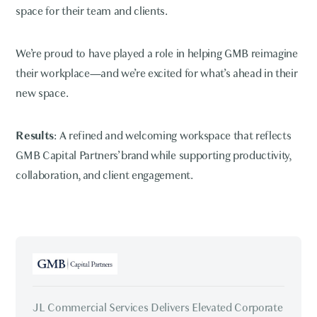
space for their team and clients.
We’re proud to have played a role in helping GMB reimagine
their workplace—and we’re excited for what’s ahead in their
new space.
Results
: A refined and welcoming workspace that reflects
GMB Capital Partners’ brand while supporting productivity,
collaboration, and client engagement.
JL Commercial Services Delivers Elevated Corporate