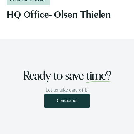
CUSTOMER STORY
HQ Office- Olsen Thielen
Ready to save
time?
Let us take care of it!
Contact us