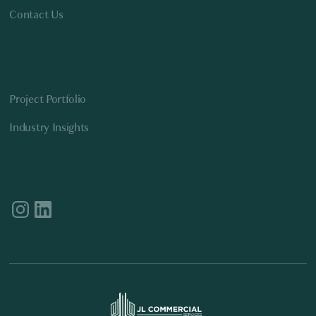
Contact Us
Project Portfolio
Industry Insights